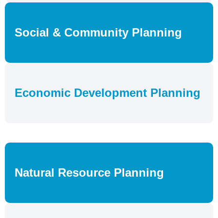
Social & Community Planning
Economic Development Planning
Natural Resource Planning