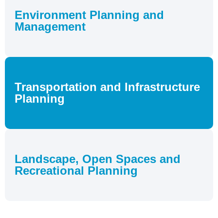
Environment Planning and
Management
Transportation and Infrastructure
Planning
Landscape, Open Spaces and
Recreational Planning