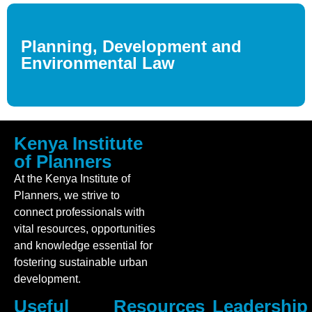
Planning, Development and
Environmental Law
Kenya Institute
of Planners
At the Kenya Institute of
Planners, we strive to
connect professionals with
vital resources, opportunities
and knowledge essential for
fostering sustainable urban
development.
Useful
Resources
Leadership