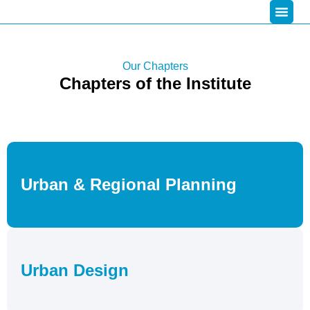
Our Chapters
Chapters of the Institute
Urban & Regional Planning
Urban Design