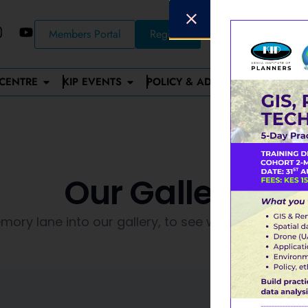
Members Portal
Register
CENTRE
KIP EVENTS
POLICY & ADVOCACY
STAN
Our Gallery
ory lane into our gallery, to see what happened 