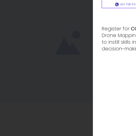
Register for
C
Drone Mapping
to instill skil
decision-maki