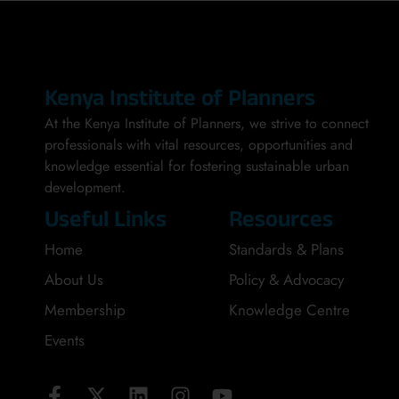
Kenya Institute of Planners
At the Kenya Institute of Planners, we strive to connect
professionals with vital resources, opportunities and
knowledge essential for fostering sustainable urban
development.
Useful Links
Resources
Home
Standards & Plans
About Us
Policy & Advocacy
Membership
Knowledge Centre
Events