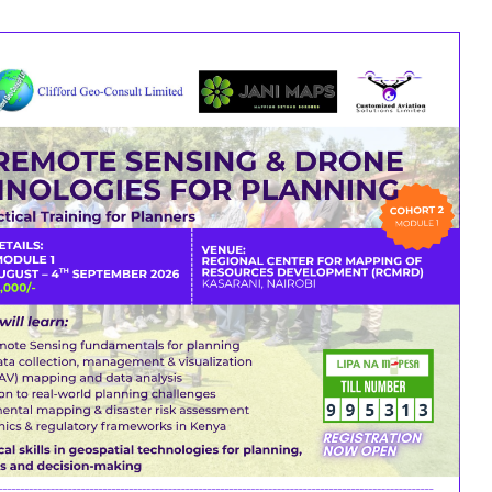
DARDS & PLANS
CONNECT WITH KIP
previously.