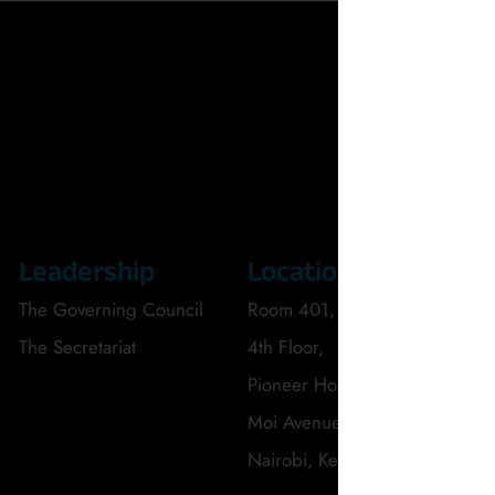
Leadership
Location
C
The Governing Council
Room 401,
Te
The Secretariat
4th Floor,
Em
Pioneer House,
Moi Avenue,
Nairobi, Kenya.