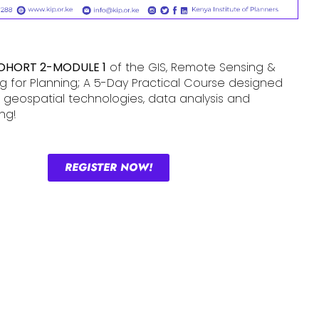
OHORT 2-MODULE 1
of the GIS, Remote Sensing &
 for Planning; A 5-Day Practical Course designed
ls in geospatial technologies, data analysis and
ng!
REGISTER NOW!