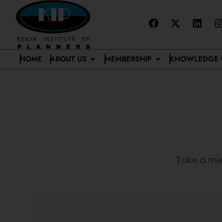
HOME
ABOUT US
MEMBERSHIP
KNOWLEDGE 
Take a mem