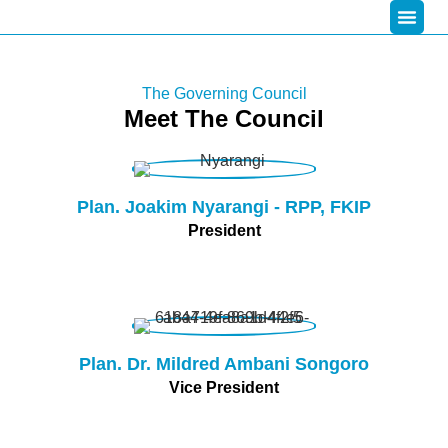
The Governing Council
Meet The Council
Plan. Joakim Nyarangi - RPP, FKIP
President
Plan. Dr. Mildred Ambani Songoro
Vice President