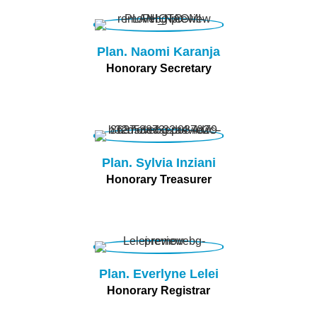
Plan. Naomi Karanja
Honorary Secretary
Plan. Sylvia Inziani
Honorary Treasurer
Plan. Everlyne Lelei
Honorary Registrar