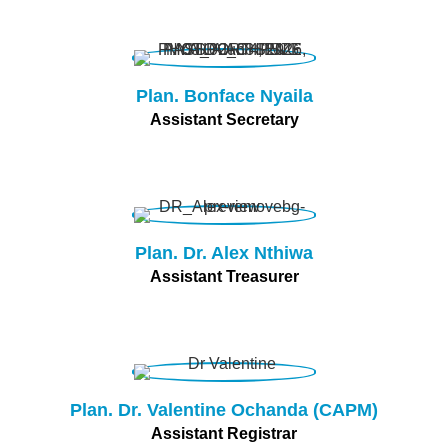
Plan. Bonface Nyaila
Assistant Secretary
Plan. Dr. Alex Nthiwa
Assistant Treasurer
Plan. Dr. Valentine Ochanda (CAPM)
Assistant Registrar