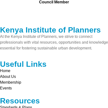
Council Member
Kenya Institute of Planners
At the Kenya Institute of Planners, we strive to connect
professionals with vital resources, opportunities and knowledge
essential for fostering sustainable urban development.
Useful Links
Home
About Us
Membership
Events
Resources
Standards & Plans