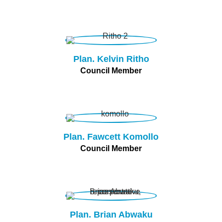
Plan. Kelvin Ritho
Council Member
Plan. Fawcett Komollo
Council Member
Plan. Brian Abwaku