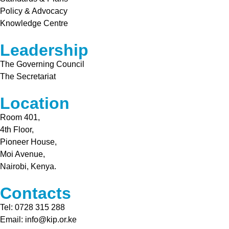
Policy & Advocacy
Knowledge Centre
Leadership
The Governing Council
The Secretariat
Location
Room 401,
4th Floor,
Pioneer House,
Moi Avenue,
Nairobi, Kenya.
Contacts
Tel: 0728 315 288
Email: info@kip.or.ke