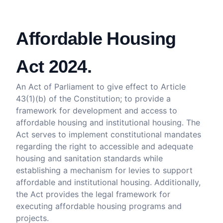
Affordable Housing
Act 2024.
An Act of Parliament to give effect to Article
43(1)(b) of the Constitution; to provide a
framework for development and access to
affordable housing and institutional housing. The
Act serves to implement constitutional mandates
regarding the right to accessible and adequate
housing and sanitation standards while
establishing a mechanism for levies to support
affordable and institutional housing. Additionally,
the Act provides the legal framework for
executing affordable housing programs and
projects.