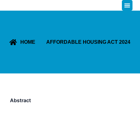
HOME
AFFORDABLE HOUSING ACT 2024
Abstract