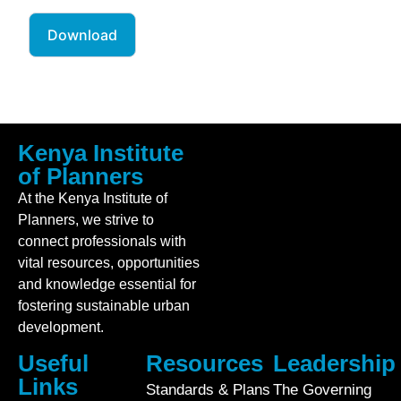
Download
Kenya Institute
of Planners
At the Kenya Institute of
Planners, we strive to
connect professionals with
vital resources, opportunities
and knowledge essential for
fostering sustainable urban
development.
Useful
Resources
Leadership
Links
Standards & Plans
The Governing