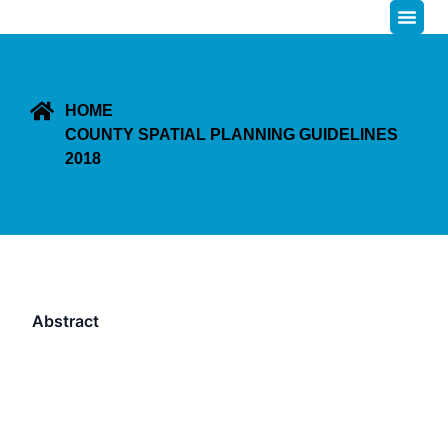
HOME
COUNTY SPATIAL PLANNING GUIDELINES
2018
Abstract