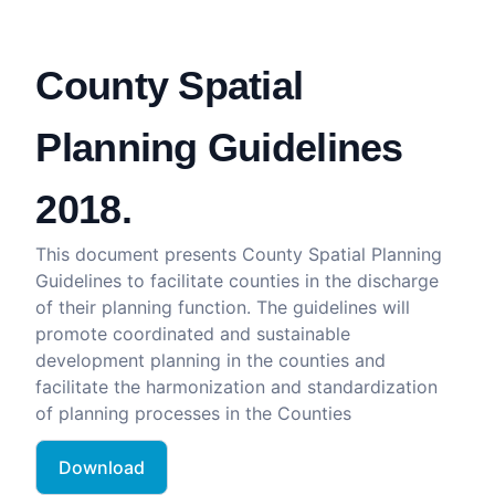
County Spatial
Planning Guidelines
2018.
This document presents County Spatial Planning
Guidelines to facilitate counties in the discharge
of their planning function. The guidelines will
promote coordinated and sustainable
development planning in the counties and
facilitate the harmonization and standardization
of planning processes in the Counties
Download