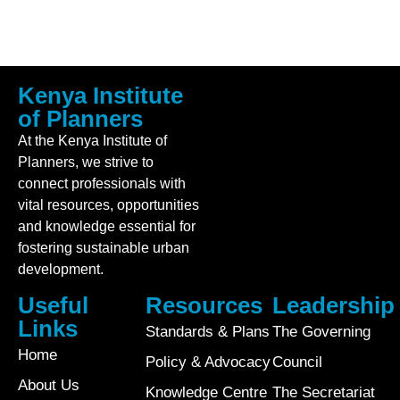
Kenya Institute
of Planners
At the Kenya Institute of
Planners, we strive to
connect professionals with
vital resources, opportunities
and knowledge essential for
fostering sustainable urban
development.
Useful
Resources
Leadership
Links
Standards & Plans
The Governing
Home
Policy & Advocacy
Council
About Us
Knowledge Centre
The Secretariat